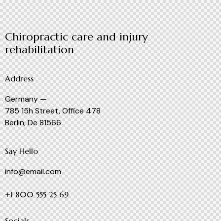
Chiropractic care and injury
rehabilitation
Address
Germany —
785 15h Street, Office 478
Berlin, De 81566
Say Hello
info@email.com
+1 800 555 25 69
Socials