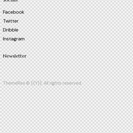
Facebook
Twitter
Dribble
Instagram
Newsletter
ThemeRex
© {{Y}}. All rights reserved.