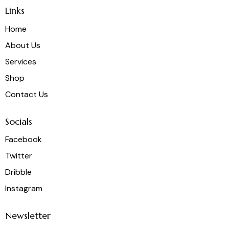
Links
Home
About Us
Services
Shop
Contact Us
Socials
Facebook
Twitter
Dribble
Instagram
Newsletter