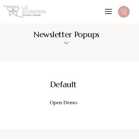
Newsletter Popups
Default
Open Demo