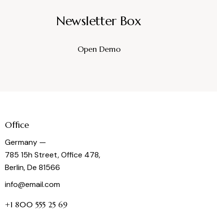
Newsletter Box
Open Demo
Office
Germany —
785 15h Street, Office 478,
Berlin, De 81566
info@email.com
+1 800 555 25 69