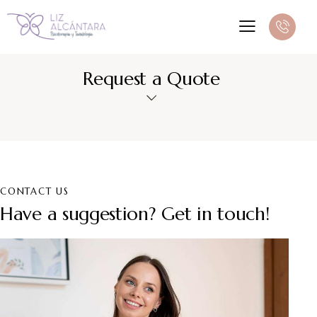
Request a Quote
CONTACT US
Have a suggestion? Get in touch!