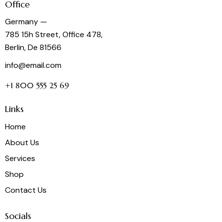
Office
Germany —
785 15h Street, Office 478,
Berlin, De 81566
info@email.com
+1 800 555 25 69
Links
Home
About Us
Services
Shop
Contact Us
Socials