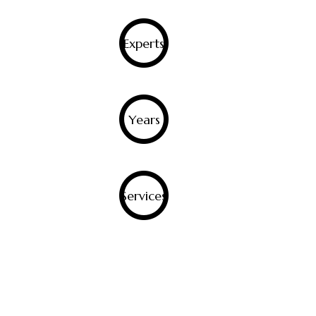
0
Experts
0
Years
0
Services