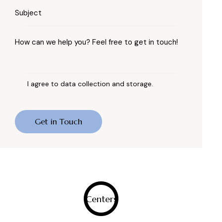
I agree to data
collection and storage
.
0
Centers