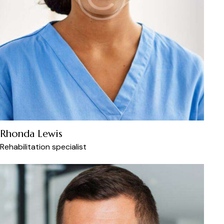
Rhonda Lewis
Rehabilitation specialist