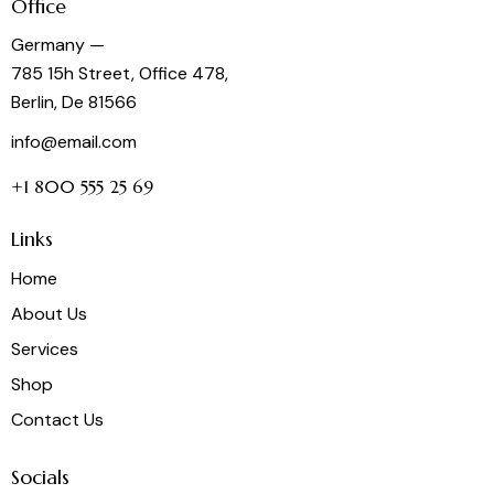
Office
Germany —
785 15h Street, Office 478,
Berlin, De 81566
info@email.com
+1 800 555 25 69
Links
Home
About Us
Services
Shop
Contact Us
Socials