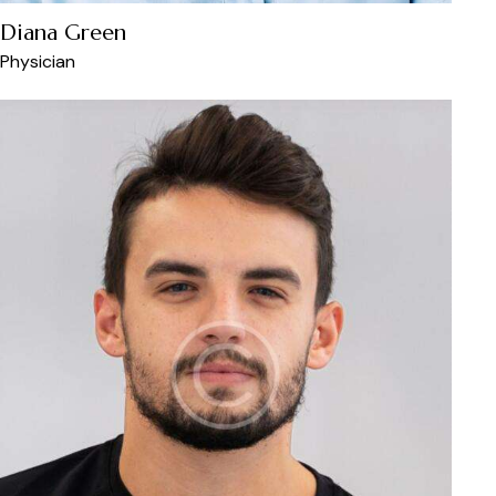
Diana Green
Physician