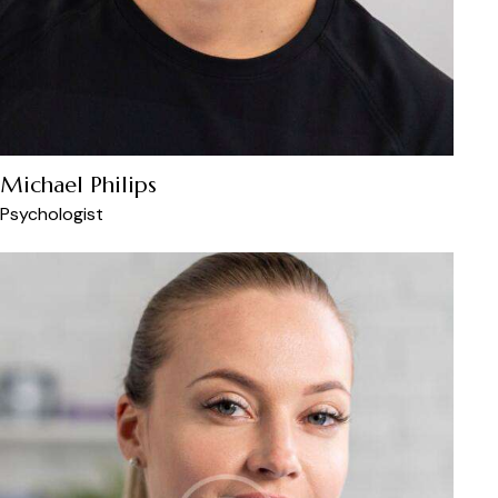
Michael Philips
Psychologist