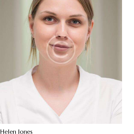
Helen Jones