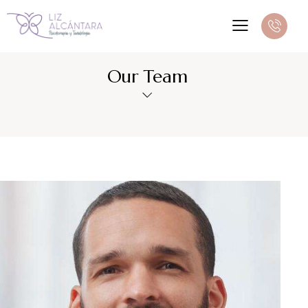
Our Team