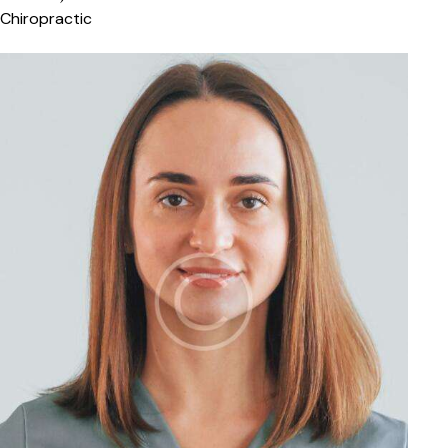
Chiropractic