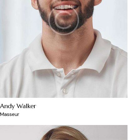
Andy Walker
Masseur