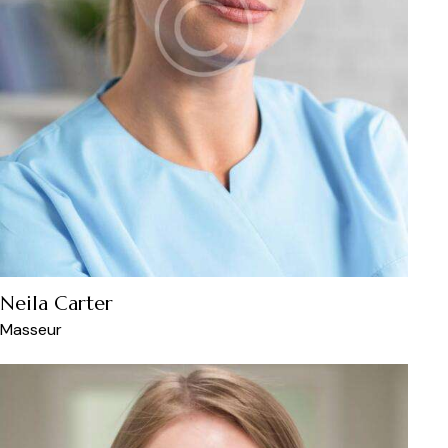
Neila Carter
Masseur