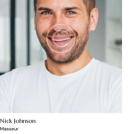
Nick Johnson
Masseur