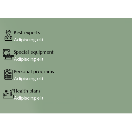
Best experts
Adipiscing elit
Special equipment
Adipiscing elit
Personal programs
Adipiscing elit
Health plans
Adipiscing elit