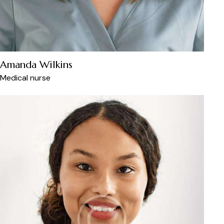
Amanda Wilkins
Medical nurse