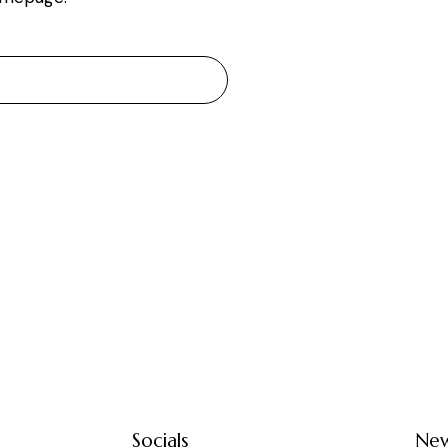
Socials
New