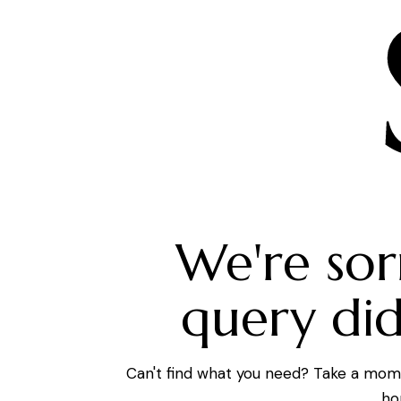
We're sor
query di
Can't find what you need? Take a mom
ho