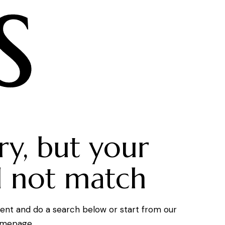
s
ry, but your
d not match
ent and do a search below or start from
our
mepage
.