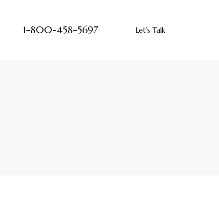
1-800-458-5697
Let’s Talk