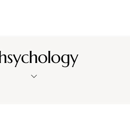
hsychology