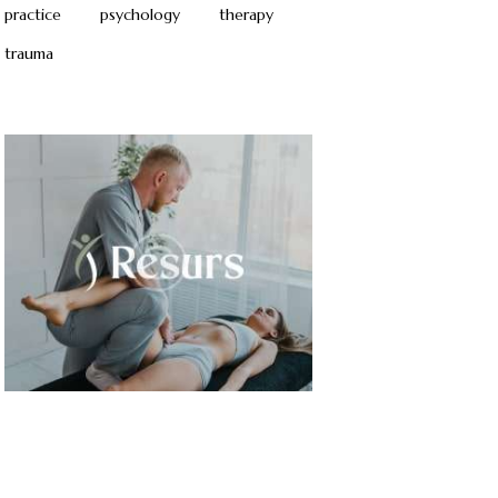
practice
psychology
therapy
trauma