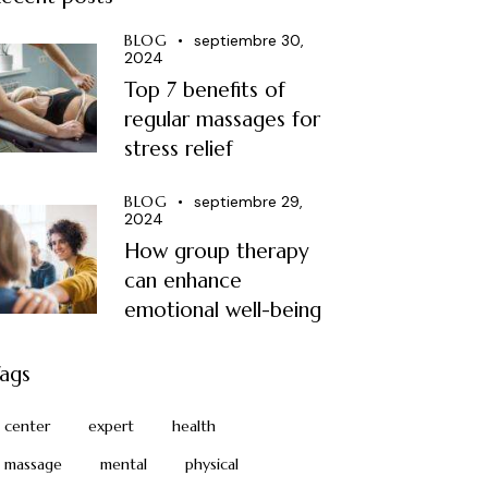
BLOG
septiembre 30,
2024
Top 7 benefits of
regular massages for
stress relief
BLOG
septiembre 29,
2024
How group therapy
can enhance
emotional well-being
ags
center
expert
health
massage
mental
physical