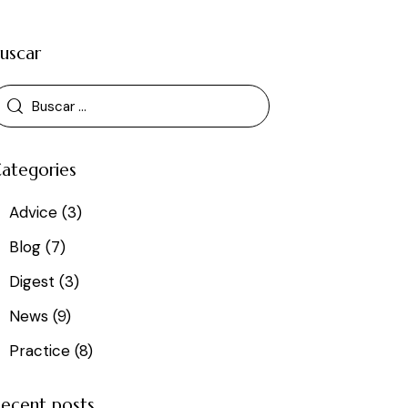
uscar
ategories
Advice
(3)
Blog
(7)
Digest
(3)
News
(9)
Practice
(8)
ecent posts