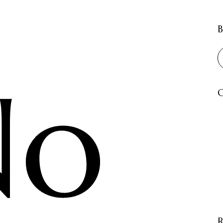
B
No
C
R