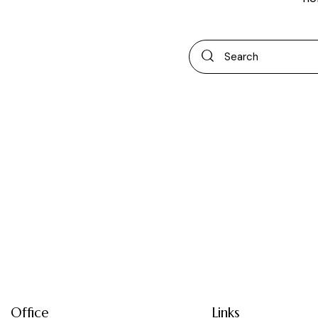
Office
Links