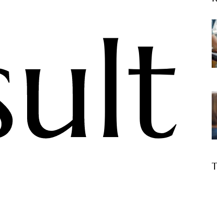
sult
T