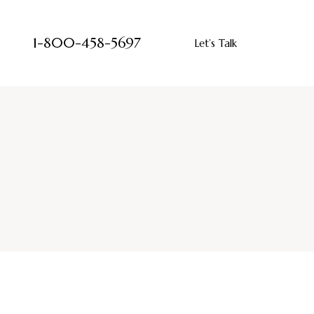
1-800-458-5697
Let’s Talk