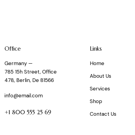
Office
Links
Germany —
Home
785 15h Street, Office
About Us
478, Berlin, De 81566
Services
info@email.com
Shop
+1 800 555 25 69
Contact Us