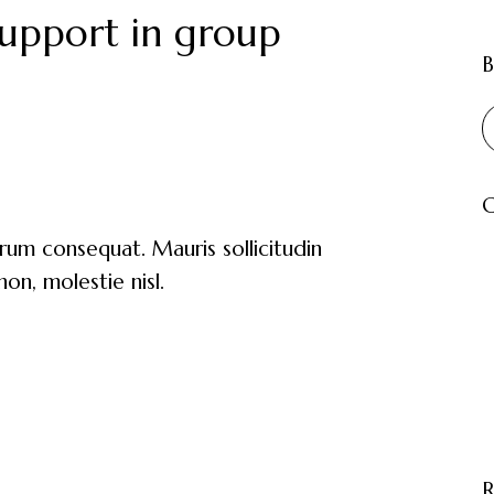
upport in group
B
C
trum consequat. Mauris sollicitudin
on, molestie nisl.
R