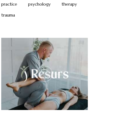
practice
psychology
therapy
trauma