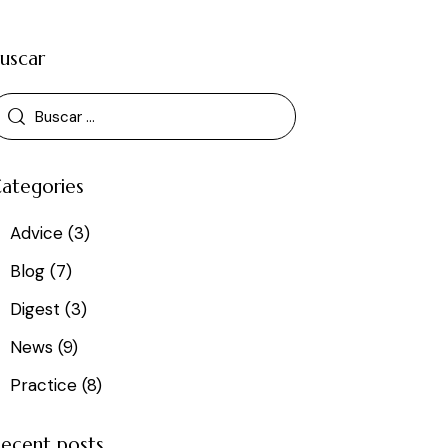
uscar
ategories
Advice
(3)
Blog
(7)
Digest
(3)
News
(9)
Practice
(8)
ecent posts