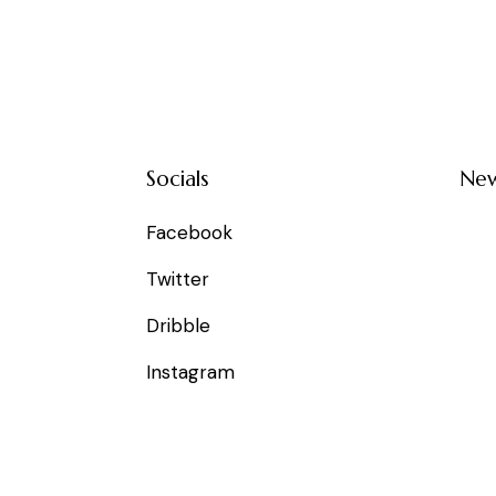
Socials
New
Facebook
Twitter
Dribble
Instagram