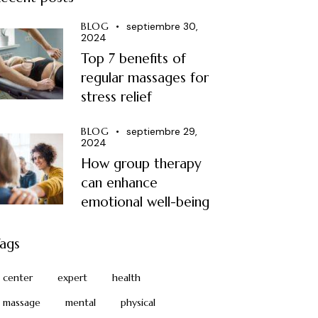
BLOG
septiembre 30,
2024
Top 7 benefits of
regular massages for
stress relief
BLOG
septiembre 29,
2024
How group therapy
can enhance
emotional well-being
ags
center
expert
health
massage
mental
physical