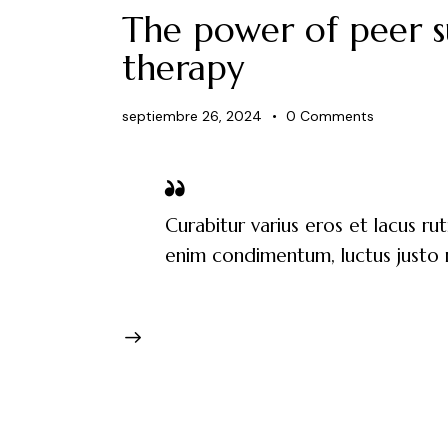
The power of peer s
therapy
septiembre 26, 2024
0
Comments
Curabitur varius eros et lacus ru
enim condimentum, luctus justo n