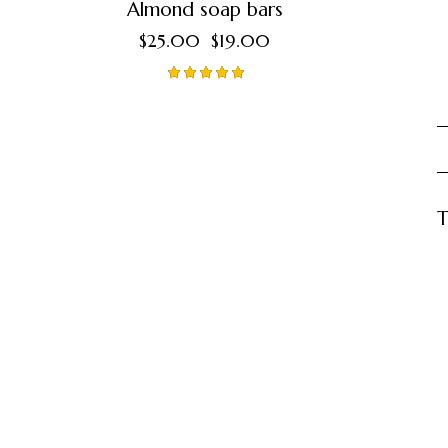
Almond soap bars
$
25.00
$
19.00
Valorado
en
5.00
de 5
T