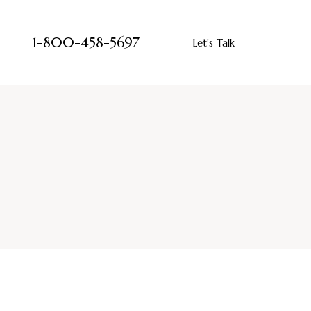
1-800-458-5697
Let’s Talk