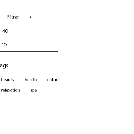
Filtrar
ags
beauty
health
natural
relaxation
spa