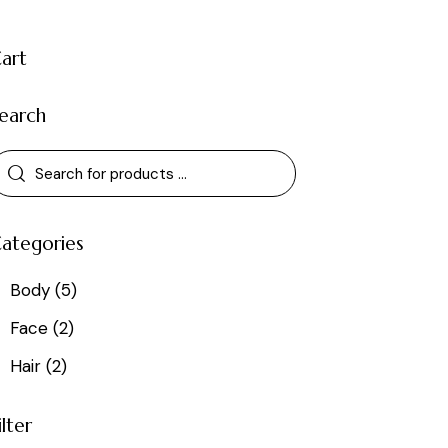
art
earch
ategories
Body
(5)
Face
(2)
Hair
(2)
ilter