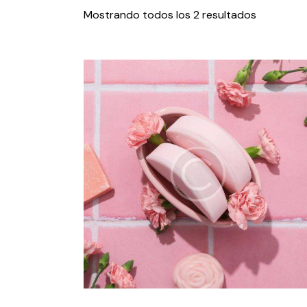
Mostrando todos los 2 resultados
Search