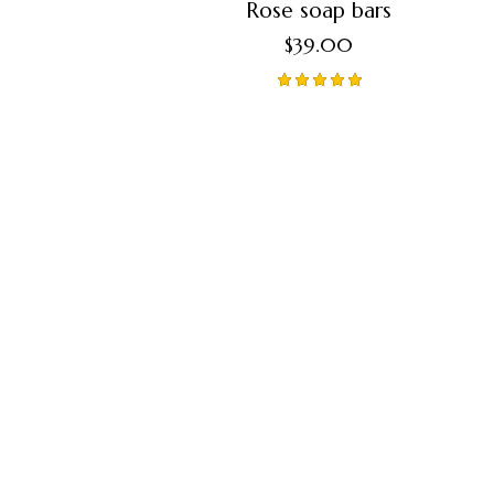
Rose soap bars
$
39.00
Valorado
en
5.00
de 5