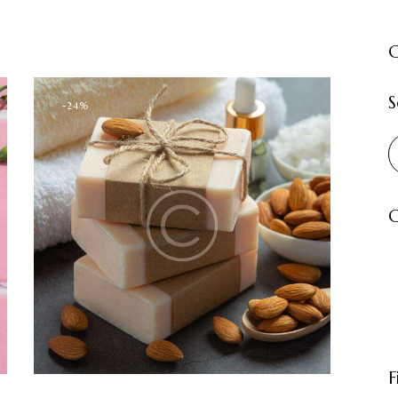
C
S
-24%
C
F