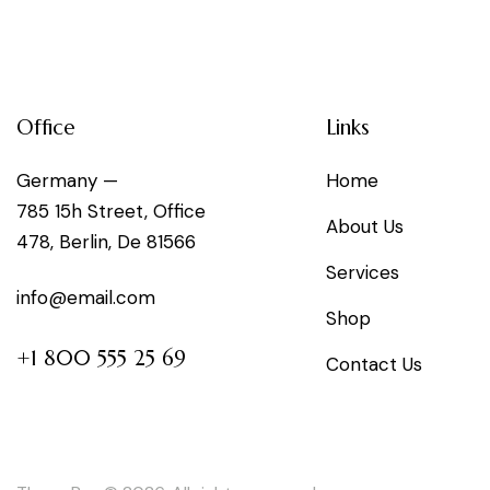
Office
Links
Germany —
Home
785 15h Street, Office
About Us
478, Berlin, De 81566
Services
info@email.com
Shop
+1 800 555 25 69
Contact Us