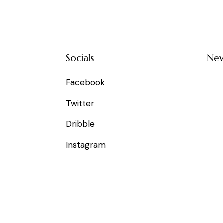
Socials
New
Facebook
Twitter
Dribble
Instagram