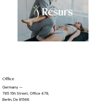
Office
Germany —
785 15h Street, Office 478,
Berlin, De 81566