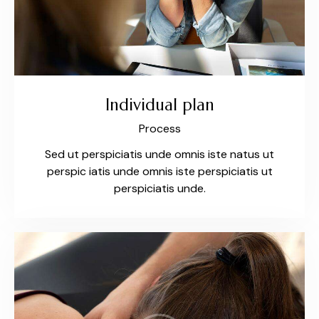
Individual plan
Process
Sed ut perspiciatis unde omnis iste natus ut
perspic iatis unde omnis iste perspiciatis ut
perspiciatis unde.