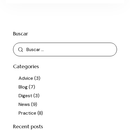
Buscar
Categories
Advice
(3)
Blog
(7)
Digest
(3)
News
(9)
Practice
(8)
Recent posts