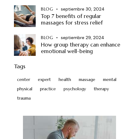
BLOG
septiembre 30, 2024
Top 7 benefits of regular
massages for stress relief
BLOG
septiembre 29, 2024
How group therapy can enhance
emotional well-being
Tags
center
expert
health
massage
mental
physical
practice
psychology
therapy
trauma