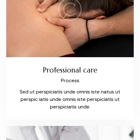
Professional care
Process
Sed ut perspiciatis unde omnis iste natus ut
perspic iatis unde omnis iste perspiciatis ut
perspiciatis unde.