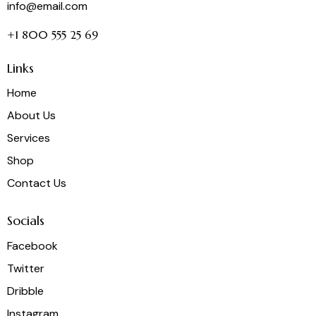
info@email.com
+1 800 555 25 69
Links
Home
About Us
Services
Shop
Contact Us
Socials
Facebook
Twitter
Dribble
Instagram