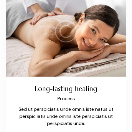
Long-lasting healing
Process
Sed ut perspiciatis unde omnis iste natus ut
perspic iatis unde omnis iste perspiciatis ut
perspiciatis unde.