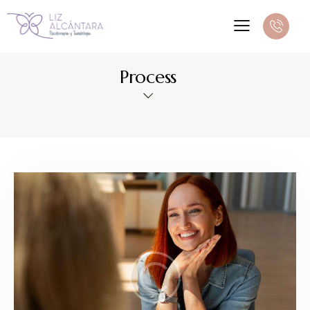
Process